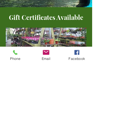
Gift Certificates Available
Phone
Email
Facebook
Address
1030 N. Warson Road
Olivette, MO 63132