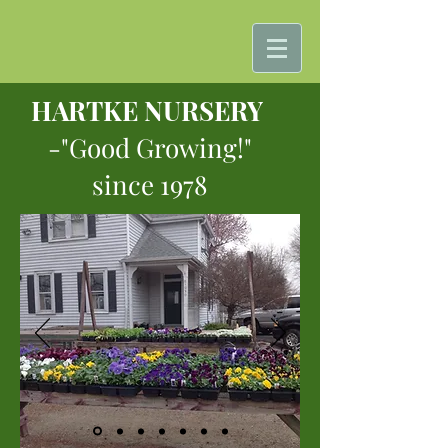
HARTKE NURSERY
-"Good Growing!"
since 1978