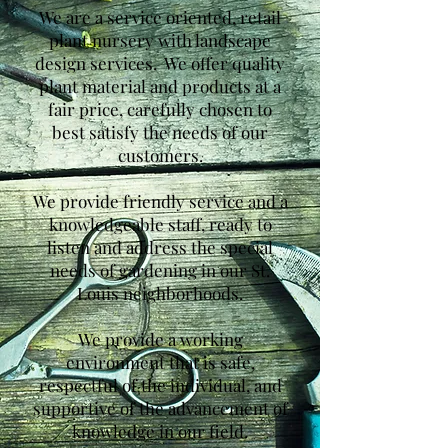
We are a service oriented, retail
plant nursery with landscape
design services. We offer quality
plant material and products at a
fair price, carefully chosen to
best satisfy the needs of our
customers.
We provide friendly service and a
knowledgeable staff, ready to
listen and address the special
needs of gardening in our St.
Louis neighborhoods.
We provide a working
environment that is safe,
respectful of the individual, and
supportive of the advancement of
knowledge in our field.