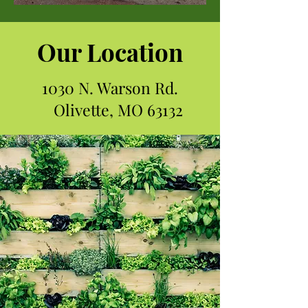
Our Location
1030 N. Warson Rd.
Olivette, MO 63132