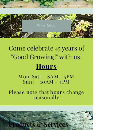
Start Now
Come celebrate 45 years of
"Good Growing!" with us!
Hours
Mon-Sat: 8AM - 5PM
Sun: 10AM - 4PM
Please note that hours change
seasonally
Products & Services