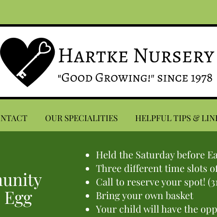
ONTACT
OUR SPECIALITIES
HELPFUL TIPS & LIN
Held the Saturday before E
Three different time slots o
unity
Call to reserve your spot! (3
 Egg
Bring your own basket
Your child will have the op