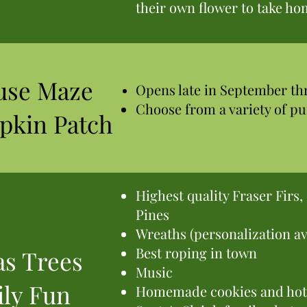
their own flower to take h
use Maze
Opens late in September t
Choose from a variety of p
pkin Patch
Highest quality Fraser Firs
Pines
Wreaths (personalization av
Best roping in town
s Trees
Music
ly Fun
Homemade cookies and hot 