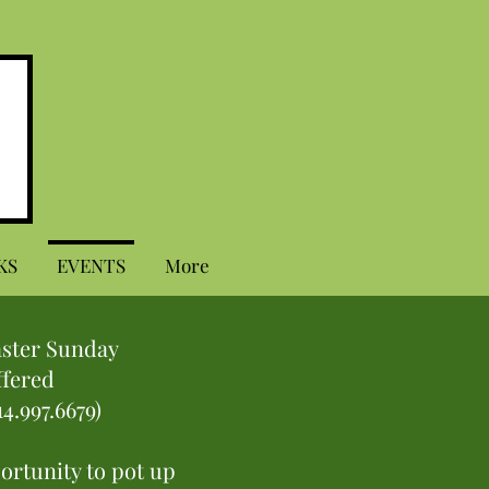
KS
EVENTS
More
aster Sunday
ffered
14.997.6679)
portunity to pot up