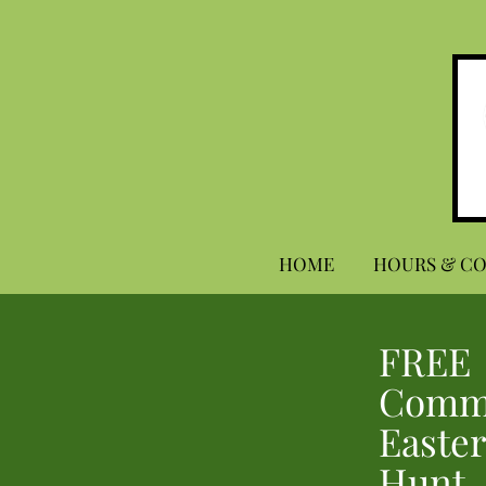
HOME
HOURS & C
FREE
Comm
Easter
Hunt