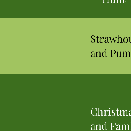
Strawho
and Pum
Christma
and Fami