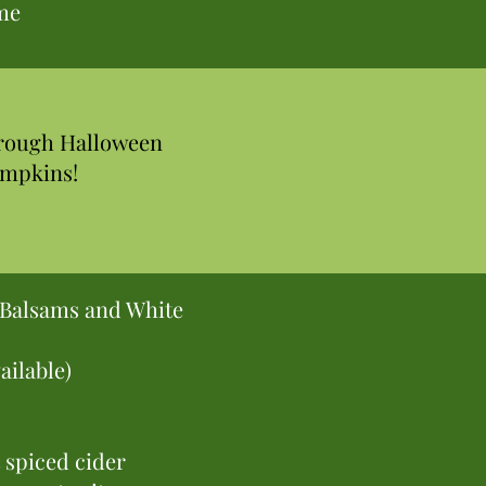
ome
hrough Halloween
umpkins!
, Balsams and White
ailable)
spiced cider