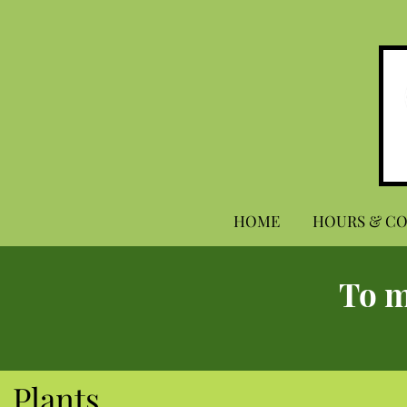
HOME
HOURS & C
To m
Plants