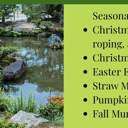
Seasona
Christ
roping,
Christm
Easter 
Straw 
Pumpki
Fall M