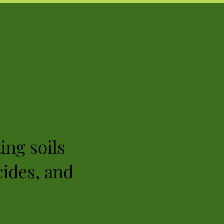
ing soils
cides, and