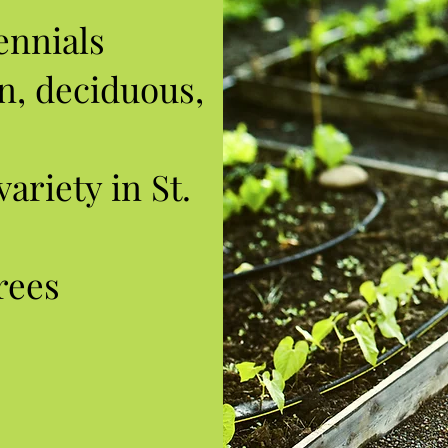
ennials
n, deciduous,
ariety in St.
rees