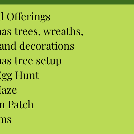
l Offerings
mas
trees, wreaths,
 and decorations
as tree setup
Egg Hunt
Maze
n Patch
ums