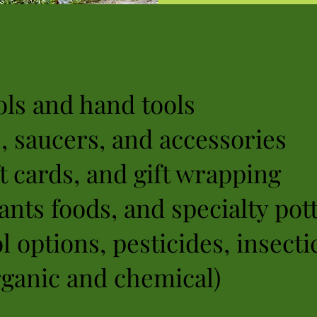
ls and hand tools
s, saucers, and accessories
ft cards, and gift wrapping
ants foods, and specialty pott
l options, pesticides, insecti
rganic and chemical)