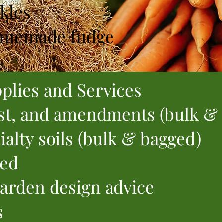
kles
memade fudge
plies and Services
t, and amendments (bulk &
cialty soils (bulk & bagged)
eed
arden design advice
s