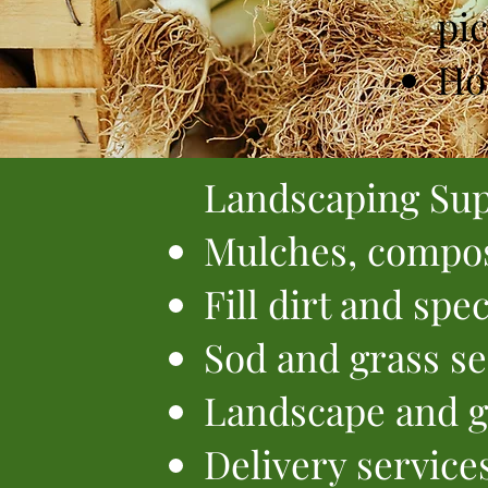
pic
Ho
Landscaping Sup
Mulches, compos
Fill dirt and spe
Sod and grass s
Landscape and g
Delivery service