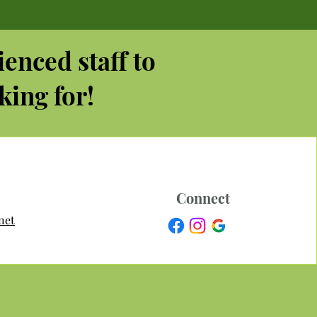
ienced staff to
king for!
Connect
net