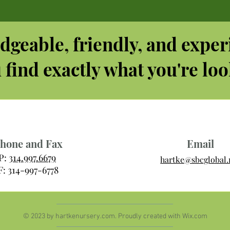
dgeable, friendly, and exper
 find exactly what you're loo
hone and Fax
Email
P:
314.997.6679
hartke@sbcglobal.
F: 314-997-6778
© 2023 by hartkenursery.com. Proudly created with
Wix.com