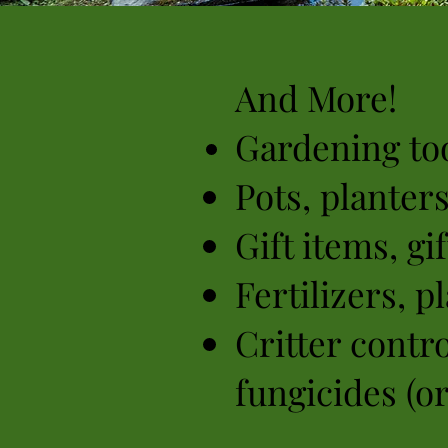
And More!
Gardening too
Pots, planter
Gift items, gi
Fertilizers,
pl
Critter contro
fungicides (o