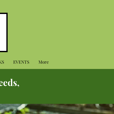
KS
EVENTS
More
eeds,