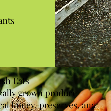
ants
esh Eats
cally grown produce
cal honey, preserves, and