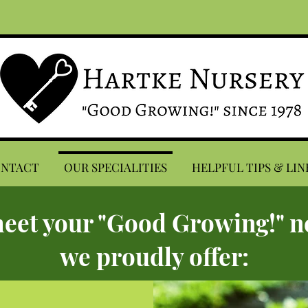
ONTACT
OUR SPECIALITIES
HELPFUL TIPS & LIN
eet your "Good Growing!" n
we proudly offer: