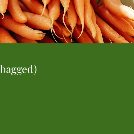
 bagged)