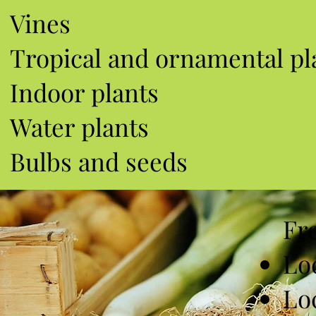
Vines
Tropical and ornamental pl
Indoor plants
Water plants
Bulbs and seeds
Fr
Lo
Lo