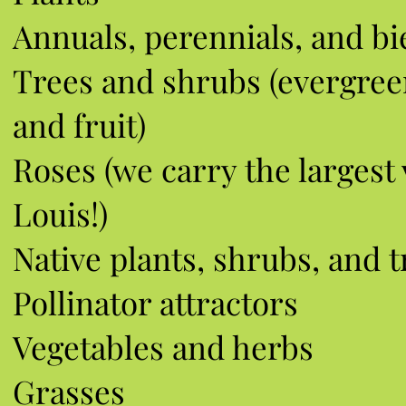
Annuals, p
erennials, and bi
Trees and shrubs (evergree
and fruit)
Roses (we carry the largest v
Louis!)
Native plants, shrubs, and t
Pollinator attractors
Vegetables and herbs
Grasses