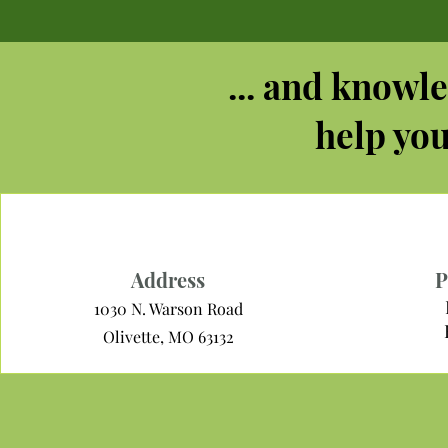
... and knowle
help you
Address
P
1030 N. Warson Road
Olivette, MO 63132