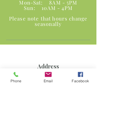
Mon-Sat: 8AM - 5PM
Sun: 10AM - 4PM
Please note that hours change
seasonally
Address
1030 N. Warson Road
Phone
Email
Facebook
Olivette, MO 63132
Phone and Fax
P:
314.997.6679
F:
314-997-6778