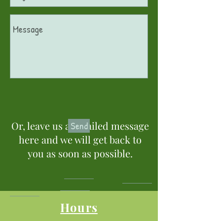
Or, leave us a detailed message
Send
here and we will get back to
you as soon as possible.
Hours