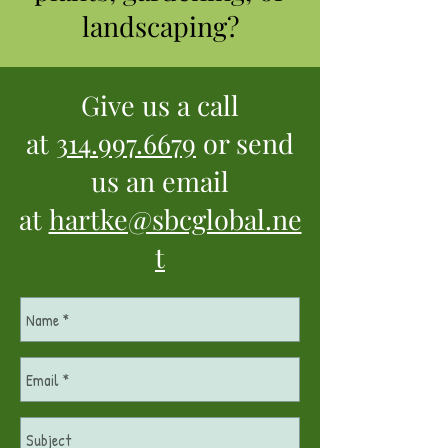
landscaping?
Give us a call
at
314.997.6679
or send
us an email
at
hartke@sbcglobal.ne
t