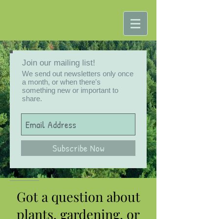
Join our mailing list!
We send out newsletters only once
a month, or when there's
something new or important to
share.
Subscribe Now
Got a question about
plants, gardening, or