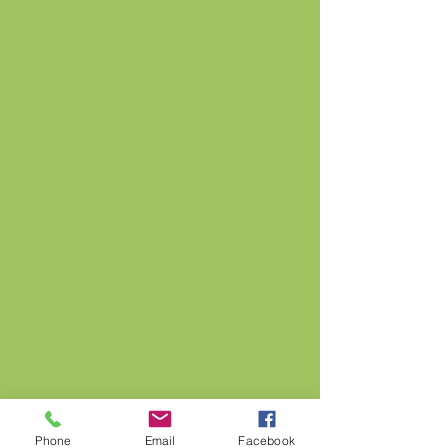
Phone
Email
Facebook